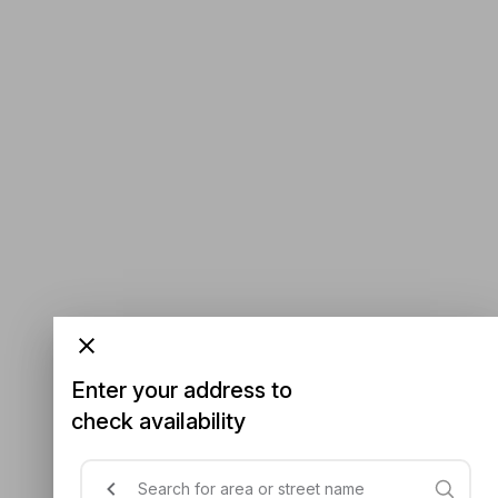
Enter your address to
check availability