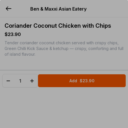
Ben & Maxxi Asian Eatery
YUMMi
Coriander Coconut Chicken with Chips
$23.90
Tender coriander coconut chicken served with crispy chips,
Green Chilli Kick Sauce & ketchup — crispy, comforting and full
of island flavour.
Add
$23.90