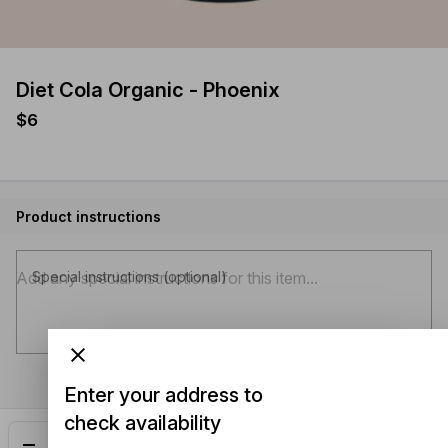
Diet Cola Organic - Phoenix
$6
Product instructions
Special instructions (optional)
Enter your address to
check availability
Add
$6.00