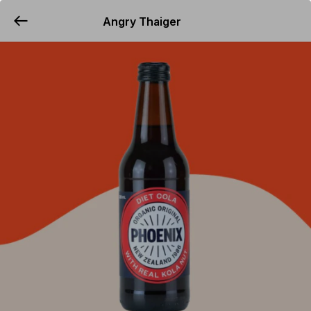
Angry Thaiger
YUMMi