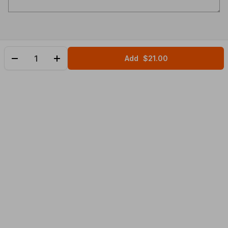
Add
$21.00