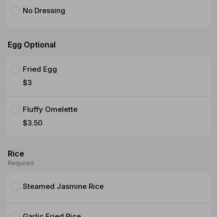
No Dressing
Egg Optional
Fried Egg
$3
Fluffy Omelette
$3.50
Rice
Required
Steamed Jasmine Rice
Garlic Fried Rice