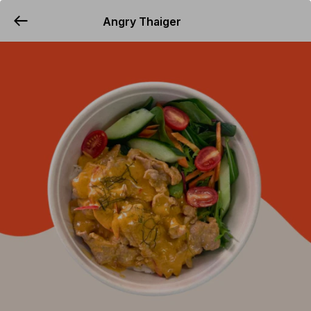
Angry Thaiger
YUMMi