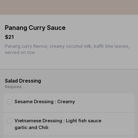
Panang Curry Sauce
$21
Panang curry flavour, creamy coconut milk, kaffir lime leaves,
served on rice
Salad Dressing
Required
Sesame Dressing : Creamy
Vietnamese Dressing : Light fish sauce
garlic and Chili