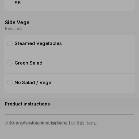
$6
Side Vege
Required
Steamed Vegetables
Green Salad
No Salad / Vege
Product instructions
Special instructions (optional)