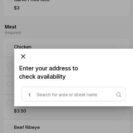
$3
Meat
Required
Chicken
Pork Ribeye
Enter your address to
check availability
Pork Belly Slices
Crispy Chicken
$3.50
Beef Ribeye