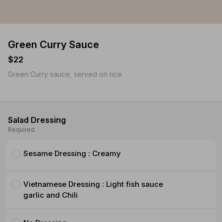
Green Curry Sauce
$22
Green Curry sauce, served on rice
Salad Dressing
Required
Sesame Dressing : Creamy
Vietnamese Dressing : Light fish sauce
garlic and Chili