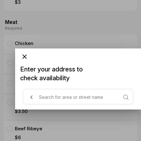
$3
Meat
Required
Chicken
Pork Ribeye
Enter your address to
check availability
Pork Belly Slices
Crispy Chicken
$3.50
Beef Ribeye
$6