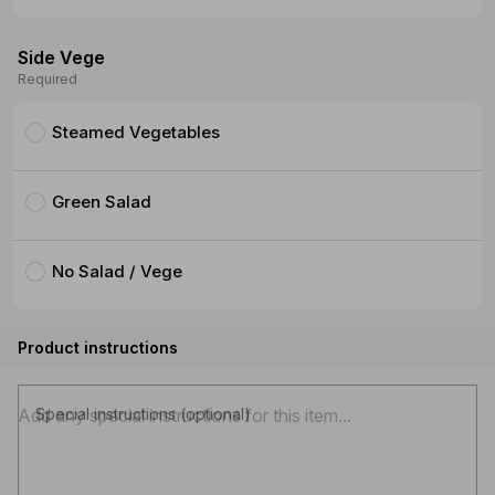
Side Vege
Required
Steamed Vegetables
Green Salad
No Salad / Vege
Product instructions
Special instructions (optional)