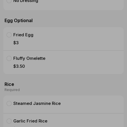
No Dressing
Egg Optional
Fried Egg
$3
Fluffy Omelette
$3.50
Rice
Required
Steamed Jasmine Rice
Garlic Fried Rice