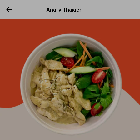
Angry Thaiger
YUMMi