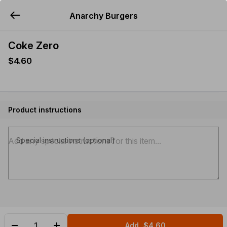
Anarchy Burgers
YUMMi
Coke Zero
$4.60
Product instructions
Special instructions (optional)
Add
$4.60