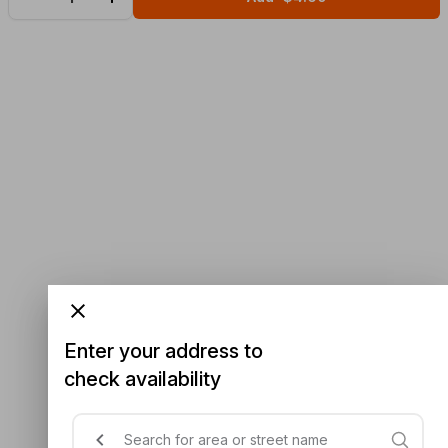
Enter your address to
check availability