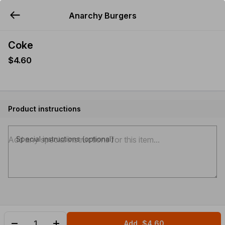
Anarchy Burgers
YUMMi
Coke
$4.60
Product instructions
Special instructions (optional)
Add
$4.60