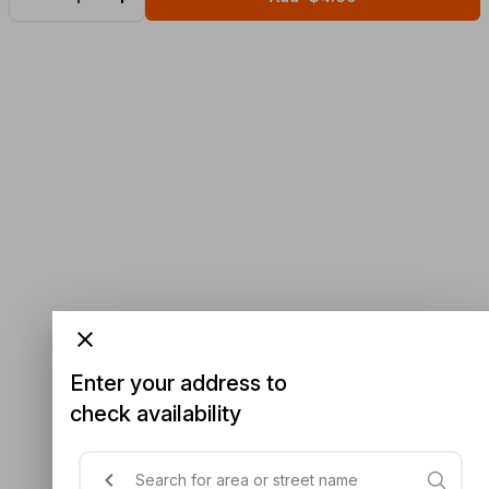
Enter your address to
check availability