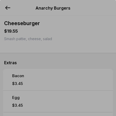
Anarchy Burgers
YUMMi
Cheeseburger
$19.55
Smash pattie, cheese, salad
Extras
Bacon
$3.45
Egg
$3.45