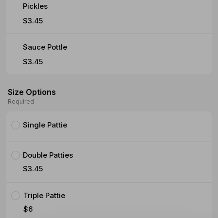
Pickles
$3.45
Sauce Pottle
$3.45
Size Options
Required
Single Pattie
Double Patties
$3.45
Triple Pattie
$6