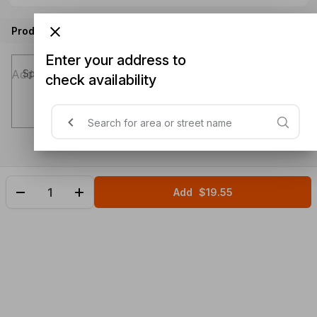
Product instructions
Enter your address to
Special instructions (optional)
check availability
Add
$19.55