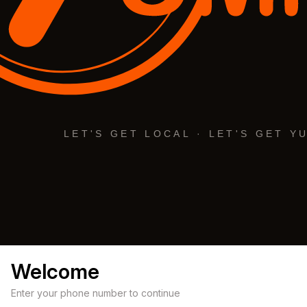
Welcome
Enter your phone number to continue