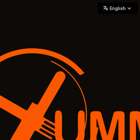
YUMMi - Locally Owned & Operated On-Demand Delivery
English