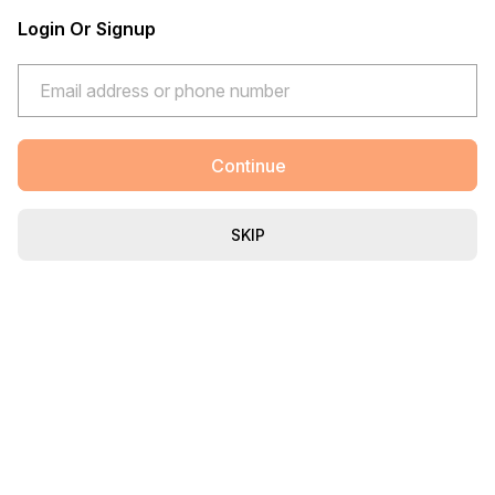
Login Or Signup
Continue
SKIP